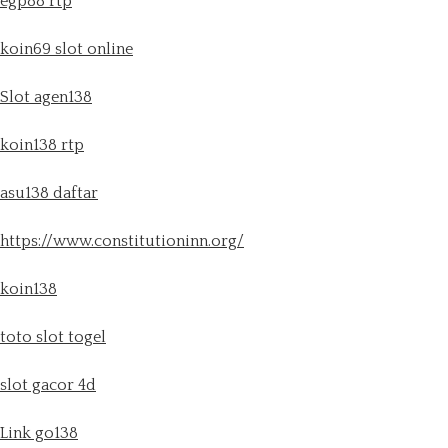
egp88 rtp
koin69 slot online
Slot agen138
koin138 rtp
asu138 daftar
https://www.constitutioninn.org/
koin138
toto slot togel
slot gacor 4d
Link go138