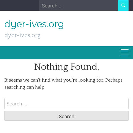
Skip
Search
to
for:
content
dyer-ives.org
dyer-ives.org
Nothing Found.
It seems we can’t find what you’re looking for. Perhaps
searching can help.
Search
for: