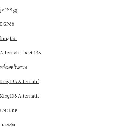
p>
168gg
EGP88
king138
Alternatif Devil138
สล็อตเว็บตรง
King138 Alternatif
King138 Alternatif
แทงบอล
บอลสด