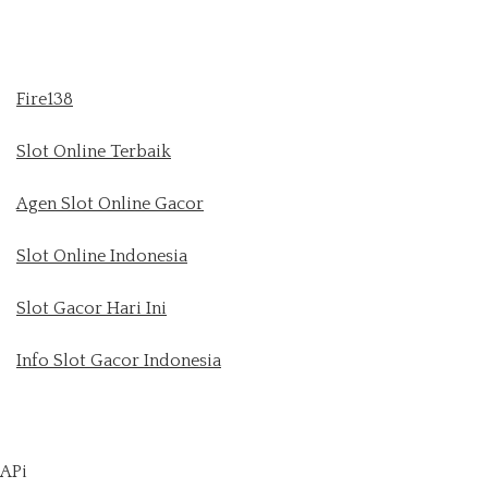
Fire138
Slot Online Terbaik
Agen Slot Online Gacor
Slot Online Indonesia
Slot Gacor Hari Ini
Info Slot Gacor Indonesia
APi