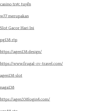
casino trực tuyến
w77 merupakan
Slot Gacor Hari Ini
pg138 rtp
https://agen138.design/
https://www.frugal-rv-travel.com/
agen138 slot
naga138
https://agen338login4.com/